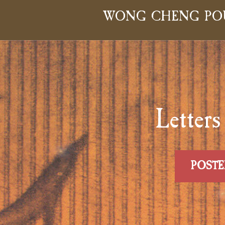
WONG CHENG PO
Lette
POSTE