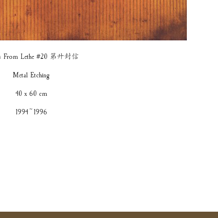
ers From Lethe #20 第廾封信
Metal Etching
40 x 60 cm
1994~1996