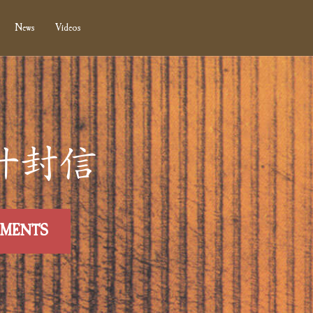
News
Videos
0 第廾封信
MMENTS