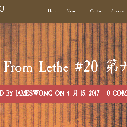
U
Home
About me
Contact
Artworks
rs From Lethe #2
D BY JAMESWONG ON 4 月 15, 2017 | 0 CO