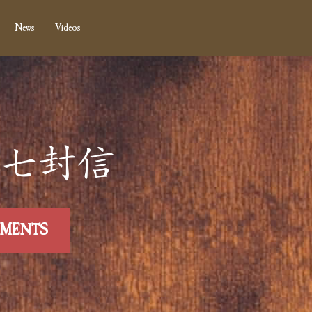
News
Videos
 第廾七封信
MMENTS