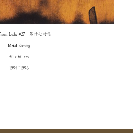
rs From Lethe #27 第廾七封信
Metal Etching
40 x 60 cm
1994~1996