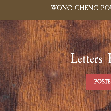
WONG CHENG PO
Lette
POSTE