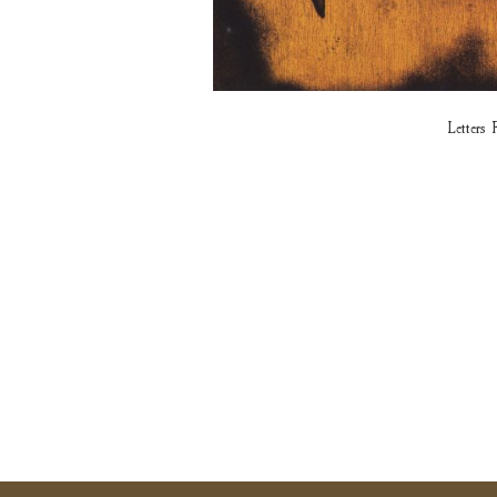
Lette