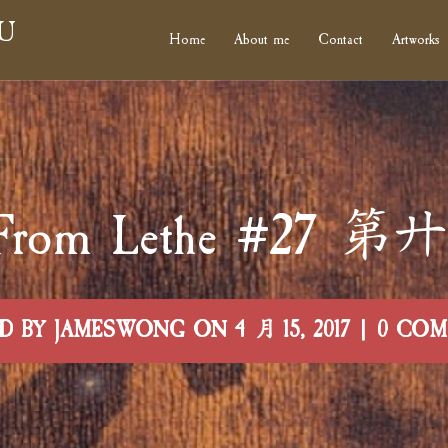
U
Home
About me
Contact
Artworks
rs From Lethe #27
D BY JAMESWONG ON 4 月 15, 2017 | 0 CO