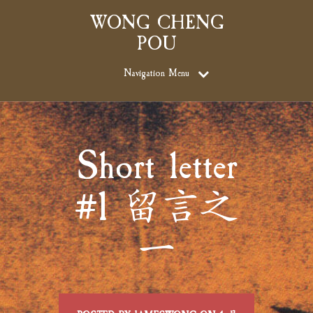
WONG CHENG
POU
Navigation Menu
Short letter
#1 留言之
一