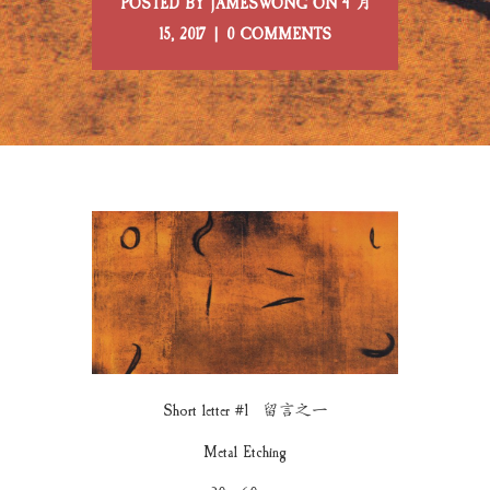
POSTED BY JAMESWONG ON 4 月
15, 2017 | 0 COMMENTS
Short letter #1 留言之一
Metal Etching