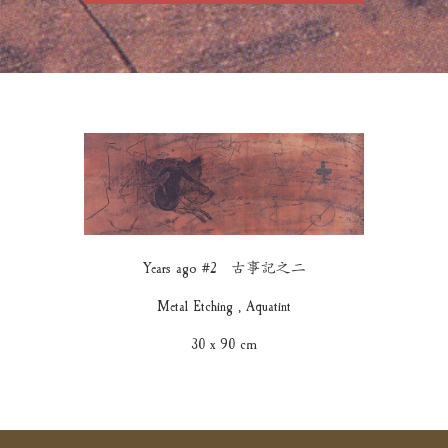
Years ago #2 古事記之二
Metal Etching , Aquatint
30 x 90 cm