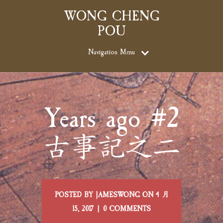
WONG CHENG
POU
Navigation Menu
Years ago #2
古事記之二
POSTED BY JAMESWONG ON 4 月
15, 2017 | 0 COMMENTS