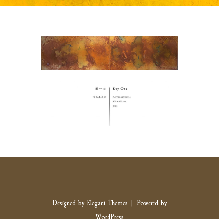
Designed by
Elegant Themes
| Powered by
WordPress