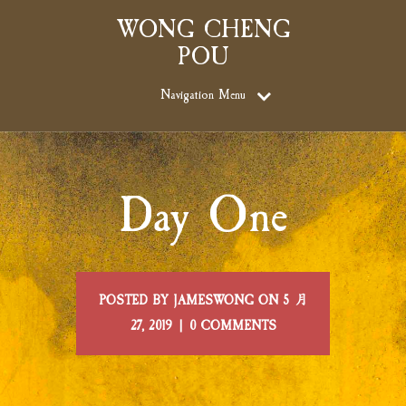
WONG CHENG
POU
Navigation Menu
Day One
POSTED BY JAMESWONG ON 5 月
27, 2019 | 0 COMMENTS