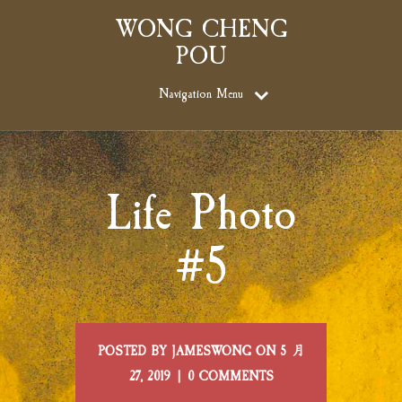
WONG CHENG
POU
Navigation Menu
Life Photo
#5
POSTED BY JAMESWONG ON 5 月
27, 2019 | 0 COMMENTS